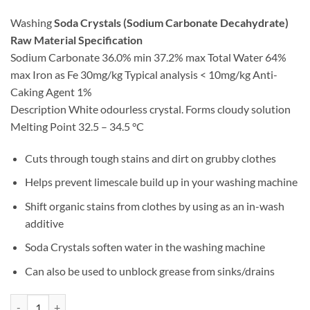
Washing
Soda Crystals (Sodium Carbonate Decahydrate)
Raw Material Specification
Sodium Carbonate 36.0% min 37.2% max Total Water 64%
max Iron as Fe 30mg/kg Typical analysis < 10mg/kg Anti-
Caking Agent 1%
Description White odourless crystal. Forms cloudy solution
Melting Point 32.5 – 34.5 °C
Cuts through tough stains and dirt on grubby clothes
Helps prevent limescale build up in your washing machine
Shift organic stains from clothes by using as an in-wash
additive
Soda Crystals soften water in the washing machine
Can also be used to unblock grease from sinks/drains
Soda Crystals quantity