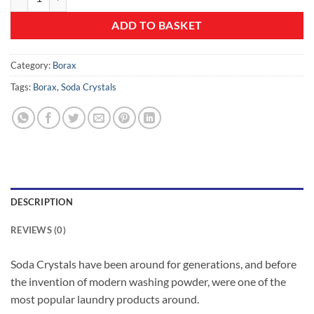
ADD TO BASKET
Category:
Borax
Tags:
Borax
,
Soda Crystals
DESCRIPTION
REVIEWS (0)
Soda Crystals have been around for generations, and before
the invention of modern washing powder, were one of the
most popular laundry products around.