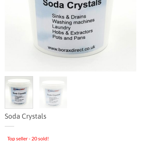
Soda Crystals
Top seller - 20 sold!