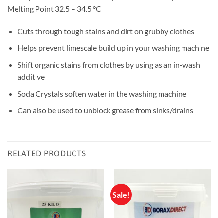
Melting Point 32.5 – 34.5 °C
Cuts through tough stains and dirt on grubby clothes
Helps prevent limescale build up in your washing machine
Shift organic stains from clothes by using as an in-wash
additive
Soda Crystals soften water in the washing machine
Can also be used to unblock grease from sinks/drains
RELATED PRODUCTS
Sale!