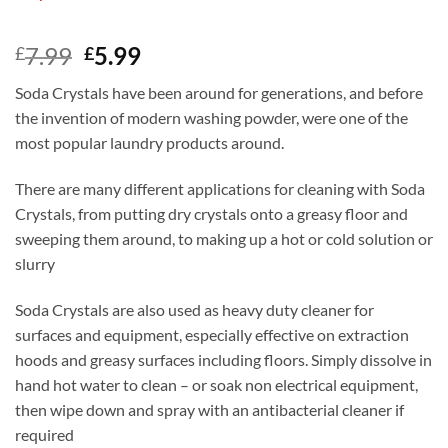
Original
Current
7.99
5.99
£
£
price
price
Soda Crystals have been around for generations, and before
was:
is:
the invention of modern washing powder, were one of the
£7.99.
£5.99.
most popular laundry products around.
There are many different applications for cleaning with Soda
Crystals, from putting dry crystals onto a greasy floor and
sweeping them around, to making up a hot or cold solution or
slurry
Soda Crystals are also used as heavy duty cleaner for
surfaces and equipment, especially effective on extraction
hoods and greasy surfaces including floors. Simply dissolve in
hand hot water to clean – or soak non electrical equipment,
then wipe down and spray with an antibacterial cleaner if
required