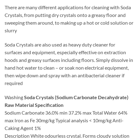
There are many different applications for cleaning with Soda
Crystals, from putting dry crystals onto a greasy floor and
sweeping them around, to making up a hot or cold solution or
slurry
Soda Crystals are also used as heavy duty cleaner for
surfaces and equipment, especially effective on extraction
hoods and greasy surfaces including floors. Simply dissolve in
hand hot water to clean – or soak non electrical equipment,
then wipe down and spray with an antibacterial cleaner if
required
Washing
Soda Crystals (Sodium Carbonate Decahydrate)
Raw Material Specification
Sodium Carbonate 36.0% min 37.2% max Total Water 64%
max Iron as Fe 30mg/kg Typical analysis < 10mg/kg Anti-
Caking Agent 1%
Description White odourless crystal. Forms cloudy solution