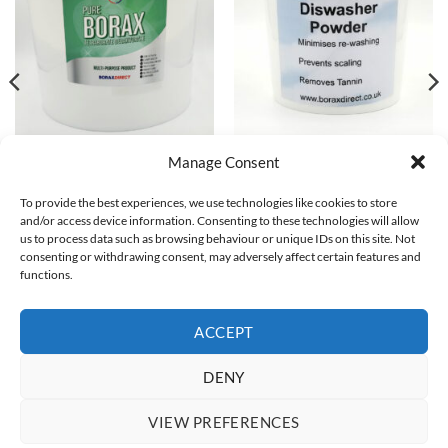
BORAX
BORAX
Manage Consent
Borax Powder 25Kg / 25000g
Dishwasher Powder
Multipurpose Household
Top seller - 12 sold!
To provide the best experiences, we use technologies like cookies to store
Cleaner Slime Activator 99.99%
Original
Current
£
7.99
£
5.99
and/or access device information. Consenting to these technologies will allow
Pure
price
price
was:
is:
us to process data such as browsing behaviour or unique IDs on this site. Not
Top seller - 171 sold!
ADD TO BASKET
£7.99.
£5.99.
consenting or withdrawing consent, may adversely affect certain features and
£
76.99
functions.
ADD TO BASKET
ACCEPT
DENY
Visa
PayPal
Stripe
MasterCard
Apple
Google
Pay
Pay
BUY BORAX
WHAT IS BORAX?
WHAT IS BORAX USED FOR?
VIEW PREFERENCES
HOW TO USE BORAX
DELIVERY
CONTACT US
TERMS AND CONDITIONS
COOKIE POLICY (UK)