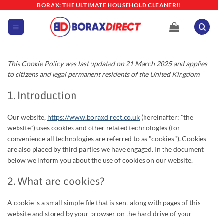
Skip
BORAX: THE ULTIMATE HOUSEHOLD CLEANER!!
to
content
This Cookie Policy was last updated on 21 March 2025 and applies
to citizens and legal permanent residents of the United Kingdom.
1. Introduction
Our website,
https://www.boraxdirect.co.uk
(hereinafter: "the
website") uses cookies and other related technologies (for
convenience all technologies are referred to as "cookies"). Cookies
are also placed by third parties we have engaged. In the document
below we inform you about the use of cookies on our website.
2. What are cookies?
A cookie is a small simple file that is sent along with pages of this
website and stored by your browser on the hard drive of your