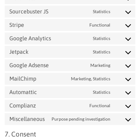
woocommerc
to
Sourcebuster JS
Statistics
service
Consent
wordpress
to
Stripe
Functional
service
Consent
sourcebuster-
to
Google Analytics
Statistics
js
service
Consent
stripe
to
Jetpack
Statistics
service
Consent
google-
to
Google Adsense
Marketing
analytics
service
Consent
jetpack
to
MailChimp
Marketing, Statistics
service
Consent
google-
to
Automattic
Statistics
adsense
service
Consent
mailchimp
to
Complianz
Functional
service
Consent
automattic
to
Miscellaneous
Purpose pending investigation
service
Consent
complianz
to
7. Consent
service
miscellaneou