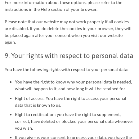
For more information about these options, please refer to the
instructions in the Help section of your browser.
Please note that our website may not work properly if all cookies
are disabled. If you do delete the cookies in your browser, they will
be placed again after your consent when you visit our website
again.
9. Your rights with respect to personal data
You have the following rights with respect to your personal data:
You have the right to know why your personal data is needed,
what will happen to it, and how long it will be retained for.
Right of access: You have the right to access your personal
data that is known to us.
Right to rectification: you have the right to supplement,
correct, have deleted or blocked your personal data whenever
you wish.
If you give us your consent to process your data, you have the