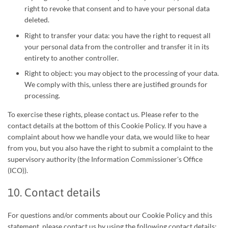
right to revoke that consent and to have your personal data
deleted.
Right to transfer your data: you have the right to request all
your personal data from the controller and transfer it in its
entirety to another controller.
Right to object: you may object to the processing of your data.
We comply with this, unless there are justified grounds for
processing.
To exercise these rights, please contact us. Please refer to the
contact details at the bottom of this Cookie Policy. If you have a
complaint about how we handle your data, we would like to hear
from you, but you also have the right to submit a complaint to the
supervisory authority (the Information Commissioner's Office
(ICO)).
10. Contact details
For questions and/or comments about our Cookie Policy and this
statement, please contact us by using the following contact details: