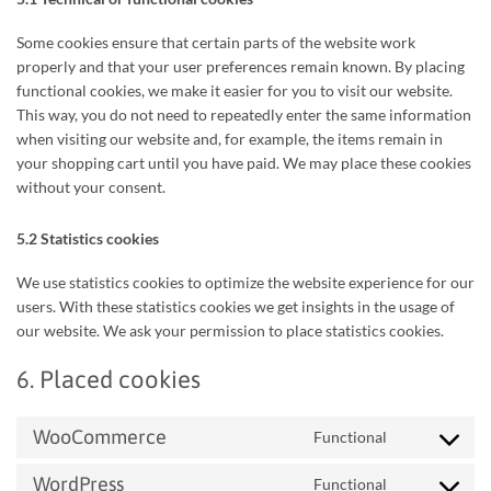
Some cookies ensure that certain parts of the website work
properly and that your user preferences remain known. By placing
functional cookies, we make it easier for you to visit our website.
This way, you do not need to repeatedly enter the same information
when visiting our website and, for example, the items remain in
your shopping cart until you have paid. We may place these cookies
without your consent.
5.2 Statistics cookies
We use statistics cookies to optimize the website experience for our
users. With these statistics cookies we get insights in the usage of
our website. We ask your permission to place statistics cookies.
6. Placed cookies
WooCommerce
Functional
Consent
to
WordPress
Functional
service
Consent