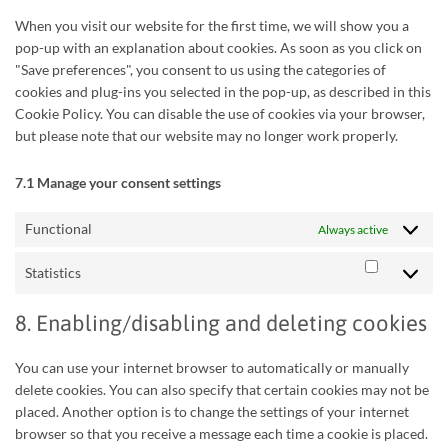
When you visit our website for the first time, we will show you a
pop-up with an explanation about cookies. As soon as you click on
"Save preferences", you consent to us using the categories of
cookies and plug-ins you selected in the pop-up, as described in this
Cookie Policy. You can disable the use of cookies via your browser,
but please note that our website may no longer work properly.
7.1 Manage your consent settings
Functional
Always active
Statistics
Statistics
8. Enabling/disabling and deleting cookies
You can use your internet browser to automatically or manually
delete cookies. You can also specify that certain cookies may not be
placed. Another option is to change the settings of your internet
browser so that you receive a message each time a cookie is placed.