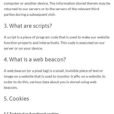
computer or another device. The information stored therein may be
returned to our servers or to the servers of the relevant third
parties during a subsequent visit.
3. What are scripts?
A script is a piece of program code that is used to make our website
function properly and interactively. This code is executed on our
server or on your device.
4. What is a web beacon?
A web beacon (or a pixel tag) is a small, invisible piece of text or
image on a website that is used to monitor traffic on a website. In
order to do this, various data about you is stored using web
beacons.
5. Cookies
5.1 Technical or functional cookies