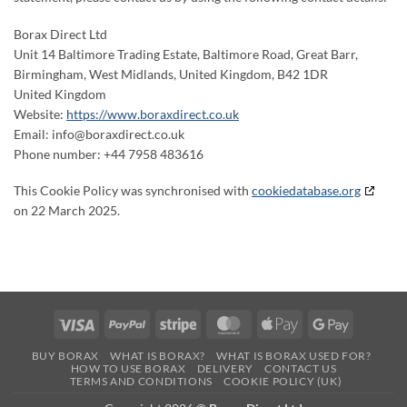
Borax Direct Ltd
Unit 14 Baltimore Trading Estate, Baltimore Road, Great Barr,
Birmingham, West Midlands, United Kingdom, B42 1DR
United Kingdom
Website:
https://www.boraxdirect.co.uk
Email:
info@
boraxdirect.co.uk
Phone number: +44 7958 483616
This Cookie Policy was synchronised with
cookiedatabase.org
on 22 March 2025.
Visa
PayPal
Stripe
MasterCard
Apple
Google
Pay
Pay
BUY BORAX
WHAT IS BORAX?
WHAT IS BORAX USED FOR?
HOW TO USE BORAX
DELIVERY
CONTACT US
TERMS AND CONDITIONS
COOKIE POLICY (UK)