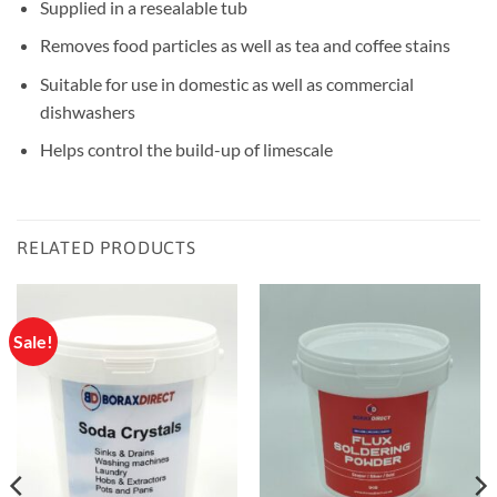
Supplied in a resealable tub
Removes food particles as well as tea and coffee stains
Suitable for use in domestic as well as commercial
dishwashers
Helps control the build-up of limescale
RELATED PRODUCTS
Sale!