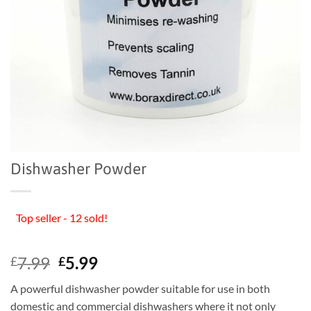
Dishwasher Powder
Top seller - 12 sold!
Original
Current
7.99
5.99
£
£
price
price
A powerful dishwasher powder suitable for use in both
was:
is:
domestic and commercial dishwashers where it not only