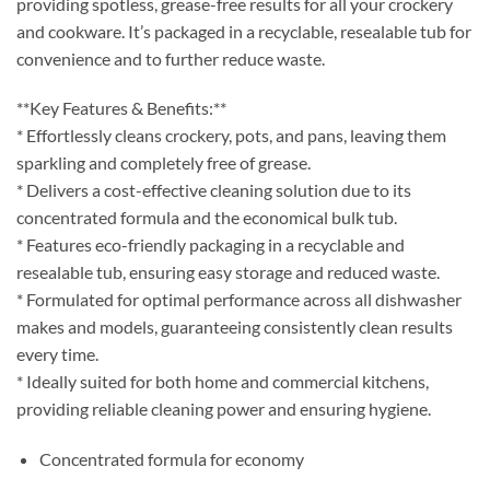
providing spotless, grease-free results for all your crockery
and cookware. It’s packaged in a recyclable, resealable tub for
convenience and to further reduce waste.
**Key Features & Benefits:**
* Effortlessly cleans crockery, pots, and pans, leaving them
sparkling and completely free of grease.
* Delivers a cost-effective cleaning solution due to its
concentrated formula and the economical bulk tub.
* Features eco-friendly packaging in a recyclable and
resealable tub, ensuring easy storage and reduced waste.
* Formulated for optimal performance across all dishwasher
makes and models, guaranteeing consistently clean results
every time.
* Ideally suited for both home and commercial kitchens,
providing reliable cleaning power and ensuring hygiene.
Concentrated formula for economy