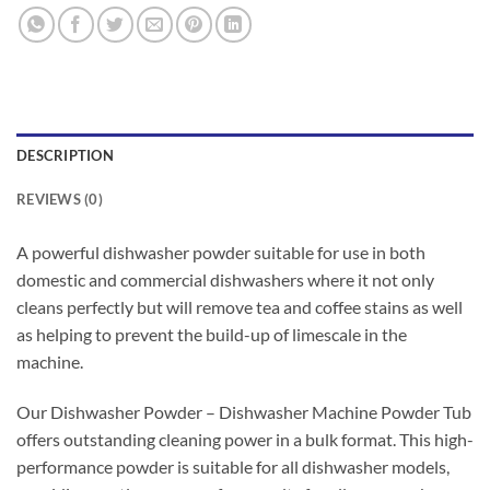
DESCRIPTION
REVIEWS (0)
A powerful dishwasher powder suitable for use in both
domestic and commercial dishwashers where it not only
cleans perfectly but will remove tea and coffee stains as well
as helping to prevent the build-up of limescale in the
machine.
Our Dishwasher Powder – Dishwasher Machine Powder Tub
offers outstanding cleaning power in a bulk format. This high-
performance powder is suitable for all dishwasher models,