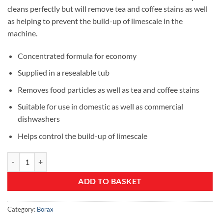
£7.99.
£5.99.
cleans perfectly but will remove tea and coffee stains as well
as helping to prevent the build-up of limescale in the
machine.
Concentrated formula for economy
Supplied in a resealable tub
Removes food particles as well as tea and coffee stains
Suitable for use in domestic as well as commercial
dishwashers
Helps control the build-up of limescale
Dishwasher Powder quantity
ADD TO BASKET
Category:
Borax