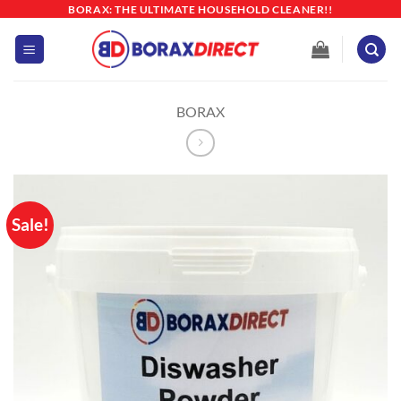
Skip
BORAX: THE ULTIMATE HOUSEHOLD CLEANER!!
to
content
BORAX
Sale!