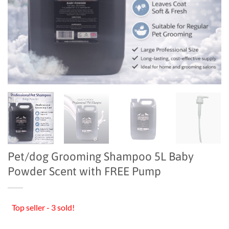
Pet/dog Grooming Shampoo 5L Baby
Powder Scent with FREE Pump
Top seller - 3 sold!