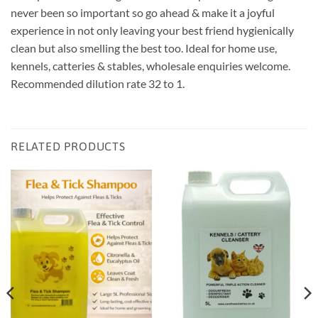
never been so important so go ahead & make it a joyful
experience in not only leaving your best friend hygienically
clean but also smelling the best too. Ideal for home use,
kennels, catteries & stables, wholesale enquiries welcome.
Recommended dilution rate 32 to 1.
RELATED PRODUCTS