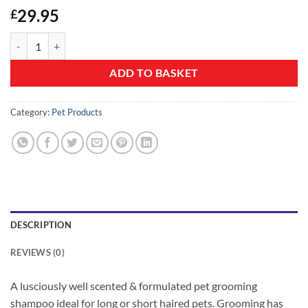
29.95
£
Pet/dog Grooming Shampoo 5L Baby Powder Scent with FREE Pump q
ADD TO BASKET
Category:
Pet Products
DESCRIPTION
REVIEWS (0)
A lusciously well scented & formulated pet grooming
shampoo ideal for long or short haired pets. Grooming has