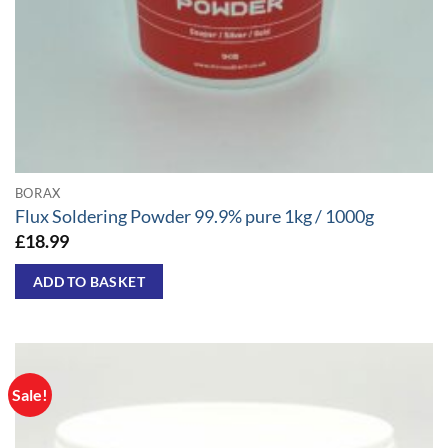
BORAX
Flux Soldering Powder 99.9% pure 1kg / 1000g
£
18.99
ADD TO BASKET
Sale!