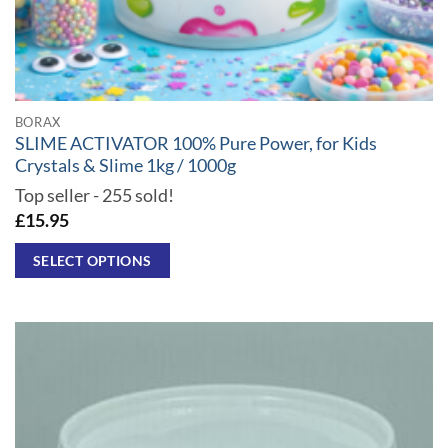
BORAX
SLIME ACTIVATOR 100% Pure Power, for Kids
Crystals & Slime 1kg / 1000g
Top seller - 255 sold!
£
15.95
SELECT OPTIONS