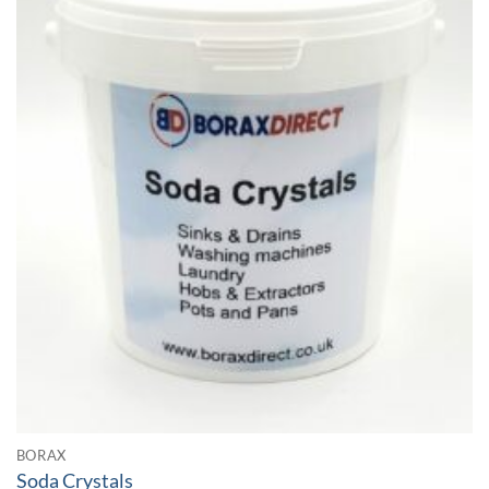
BORAX
Soda Crystals