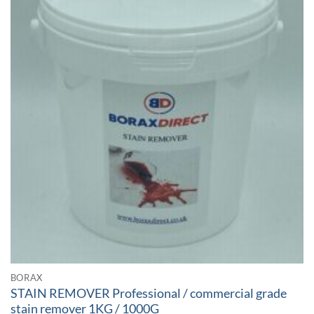
BORAX
STAIN REMOVER Professional / commercial grade
stain remover 1KG / 1000G