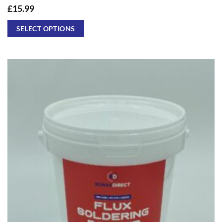
£
15.99
SELECT OPTIONS