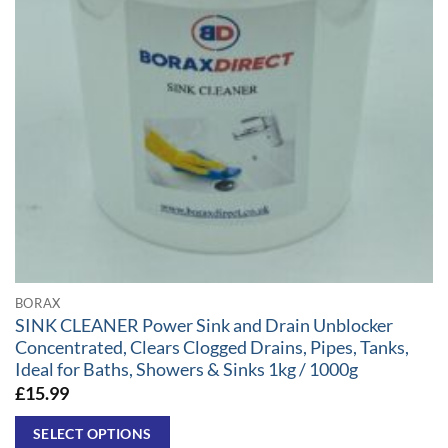
BORAX
SINK CLEANER Power Sink and Drain Unblocker
Concentrated, Clears Clogged Drains, Pipes, Tanks,
Ideal for Baths, Showers & Sinks 1kg / 1000g
£
15.99
SELECT OPTIONS