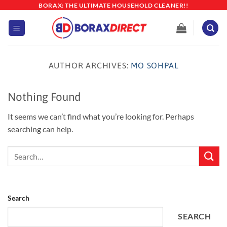
Skip
BORAX: THE ULTIMATE HOUSEHOLD CLEANER!!
to
content
AUTHOR ARCHIVES:
MO SOHPAL
Nothing Found
It seems we can’t find what you’re looking for. Perhaps
searching can help.
Search
SEARCH