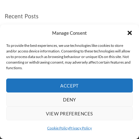
Recent Posts
Recent Comments
Manage Consent
No comments to show.
To provide the best experiences, we use technologies like cookies to store
and/or access device information. Consenting to these technologies will allow
us to process data such as browsing behaviour or unique IDs on this site. Not
consenting or withdrawing consent, may adversely affect certain features and
functions.
Visa
PayPal
Stripe
MasterCard
Apple
Google
ACCEPT
Pay
Pay
BUY BORAX
WHAT IS BORAX?
WHAT IS BORAX USED FOR?
HOW TO USE BORAX
DELIVERY
CONTACT US
DENY
TERMS AND CONDITIONS
COOKIE POLICY (UK)
Copyright 2026 ©
Borax Direct Ltd
VIEW PREFERENCES
Cookie Policy
Privacy Policy