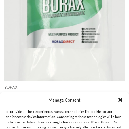
BORAX
Borax Powder 0.2 Kg / 200g Multipurpose Household
Cleaner Slime Activator 99.99% Pure
Manage Consent
Top seller - 1285 sold!
To provide the best experiences, we use technologies like cookies to store
£
10.95
and/or access device information. Consenting to these technologies will allow
us to process data such as browsing behaviour or unique IDs on this site. Not
SELECT OPTIONS
consenting or withdrawing consent, may adversely affect certain features and