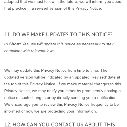
adopted that we must follow in the future, we will inform you about
that practice in a revised version of this Privacy Notice.
11. DO WE MAKE UPDATES TO THIS NOTICE?
In Short:
Yes, we will update this notice as necessary to stay
compliant with relevant laws.
We may update this Privacy Notice from time to time. The
updated version will be indicated by an updated ‘Revised’ date at
the top of this Privacy Notice. If we make material changes to this
Privacy Notice, we may notify you either by prominently posting a
notice of such changes or by directly sending you a notification.
We encourage you to review this Privacy Notice frequently to be
informed of how we are protecting your information.
12. HOW CAN YOU CONTACT US ABOUT THIS