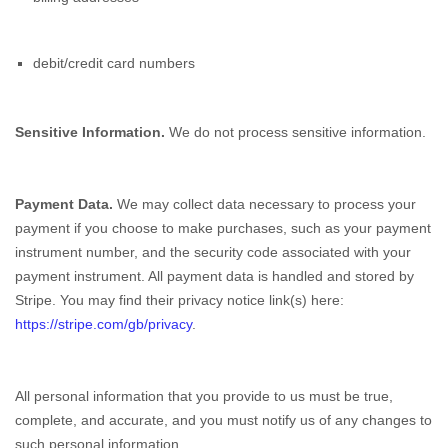
debit/credit card numbers
Sensitive Information.
We do not process sensitive information.
Payment Data.
We may collect data necessary to process your
payment if you choose to make purchases, such as your payment
instrument number, and the security code associated with your
payment instrument. All payment data is handled and stored by
Stripe
. You may find their privacy notice link(s) here:
https://stripe.com/gb/privacy
.
All personal information that you provide to us must be true,
complete, and accurate, and you must notify us of any changes to
such personal information.