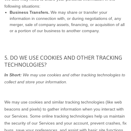
following situations:
Business Transfers.
We may share or transfer your
information in connection with, or during negotiations of, any
merger, sale of company assets, financing, or acquisition of all
or a portion of our business to another company.
5. DO WE USE COOKIES AND OTHER TRACKING
TECHNOLOGIES?
In Short:
We may use cookies and other tracking technologies to
collect and store your information.
We may use cookies and similar tracking technologies (like web
beacons and pixels) to gather information when you interact with
our Services. Some online tracking technologies help us maintain
the security of our Services and your account, prevent crashes, fix
bugs, save your preferences, and assist with basic site functions.