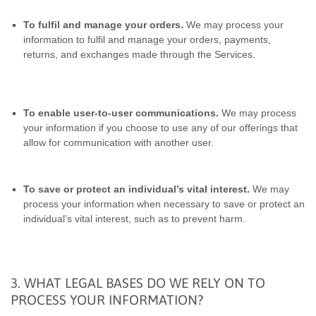
To fulfil and manage your orders.
We may process your
information to fulfil and manage your orders, payments,
returns, and exchanges made through the Services.
To enable user-to-user communications.
We may process
your information if you choose to use any of our offerings that
allow for communication with another user.
To save or protect an individual’s vital interest.
We may
process your information when necessary to save or protect an
individual’s vital interest, such as to prevent harm.
3. WHAT LEGAL BASES DO WE RELY ON TO
PROCESS YOUR INFORMATION?