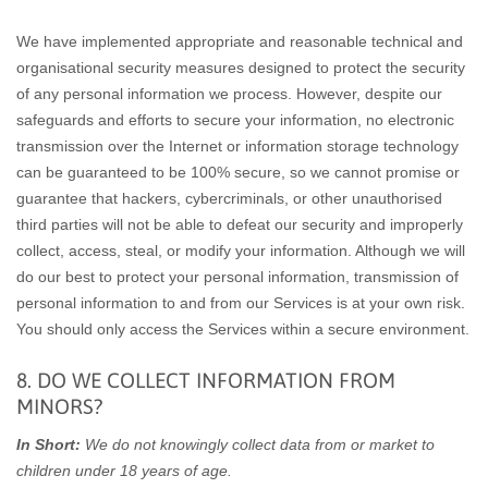
We have implemented appropriate and reasonable technical and
organisational security measures designed to protect the security
of any personal information we process. However, despite our
safeguards and efforts to secure your information, no electronic
transmission over the Internet or information storage technology
can be guaranteed to be 100% secure, so we cannot promise or
guarantee that hackers, cybercriminals, or other unauthorised
third parties will not be able to defeat our security and improperly
collect, access, steal, or modify your information. Although we will
do our best to protect your personal information, transmission of
personal information to and from our Services is at your own risk.
You should only access the Services within a secure environment.
8. DO WE COLLECT INFORMATION FROM
MINORS?
In Short:
We do not knowingly collect data from or market to
children under 18 years of age.