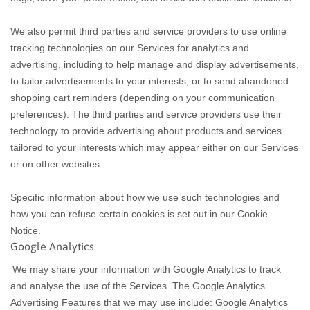
We also permit third parties and service providers to use online
tracking technologies on our Services for analytics and
advertising, including to help manage and display advertisements,
to tailor advertisements to your interests, or to send abandoned
shopping cart reminders (depending on your communication
preferences). The third parties and service providers use their
technology to provide advertising about products and services
tailored to your interests which may appear either on our Services
or on other websites.
Specific information about how we use such technologies and
how you can refuse certain cookies is set out in our Cookie
Notice
.
Google Analytics
We may share your information with Google Analytics to track
and analyse the use of the Services. The Google Analytics
Advertising Features that we may use include: Google Analytics