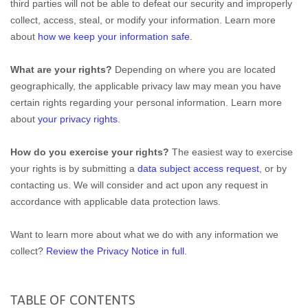
third parties will not be able to defeat our security and improperly
collect, access, steal, or modify your information. Learn more
about
how we keep your information safe
.
What are your rights?
Depending on where you are located
geographically, the applicable privacy law may mean you have
certain rights regarding your personal information. Learn more
about
your privacy rights
.
How do you exercise your rights?
The easiest way to exercise
your rights is by submitting a
data subject access request
, or by
contacting us. We will consider and act upon any request in
accordance with applicable data protection laws.
Want to learn more about what we do with any information we
collect?
Review the Privacy Notice in full
.
TABLE OF CONTENTS