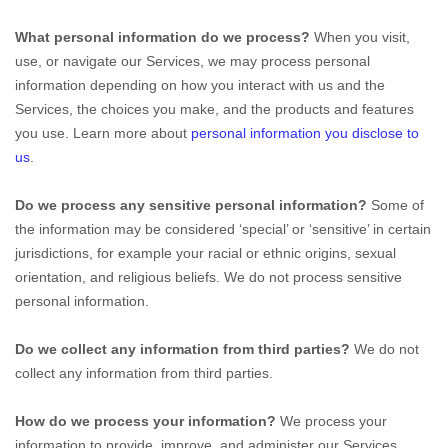
What personal information do we process?
When you visit,
use, or navigate our Services, we may process personal
information depending on how you interact with us and the
Services, the choices you make, and the products and features
you use. Learn more about
personal information you disclose to
us
.
Do we process any sensitive personal information?
Some of
the information may be considered ‘special’ or ‘sensitive’ in certain
jurisdictions, for example your racial or ethnic origins, sexual
orientation, and religious beliefs. We do not process sensitive
personal information.
Do we collect any information from third parties?
We do not
collect any information from third parties.
How do we process your information?
We process your
information to provide, improve, and administer our Services,