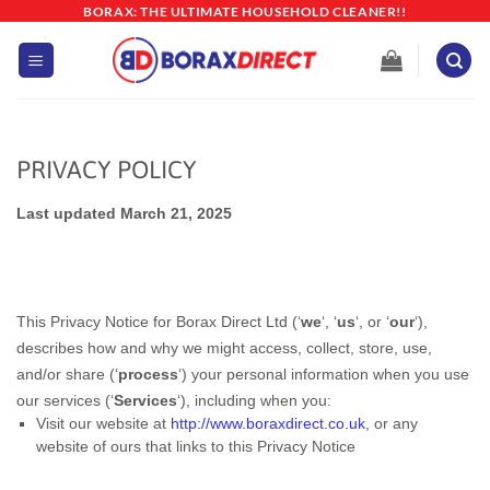
Skip
BORAX: THE ULTIMATE HOUSEHOLD CLEANER!!
to
content
PRIVACY POLICY
Last updated March 21, 2025
This Privacy Notice for Borax Direct Ltd (‘
we
‘, ‘
us
‘, or ‘
our
‘
),
describes how and why we might access, collect, store, use,
and/or share (‘
process
‘) your personal information when you use
our services (‘
Services
‘), including when you:
Visit our website at
http://www.boraxdirect.co.uk
, or any
website of ours that links to this Privacy Notice