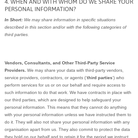
4. WHEN AND WITH WHOM DO WE SHARE YOUR
PERSONAL INFORMATION?
In Short:
We may share information in specific situations
described in this section and/or with the following categories of
third parties.
Vendors, Consultants, and Other Third-Party Service
Providers.
We may share your data with third-party vendors,
service providers, contractors, or agents (‘
third parties
‘) who
perform services for us or on our behalf and require access to
such information to do that work. We have contracts in place with
our third parties, which are designed to help safeguard your
personal information. This means that they cannot do anything
with your personal information unless we have instructed them to
do it. They will also not share your personal information with any
organisation apart from us. They also commit to pr
otect the data
they hold on our behalf and to retain it for the period we instruct.