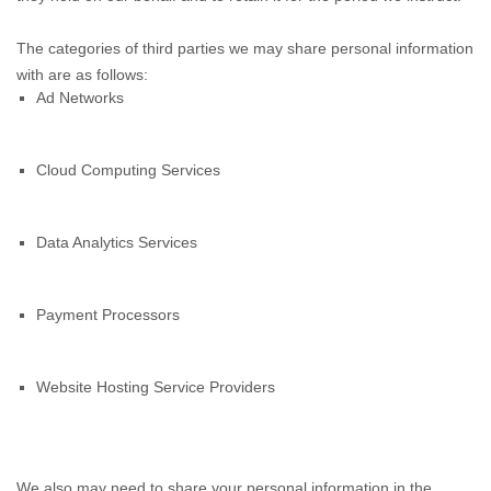
The categories of third parties we may share personal information
with are as follows:
Ad Networks
Cloud Computing Services
Data Analytics Services
Payment Processors
Website Hosting Service Providers
We also may need to share your personal information in the