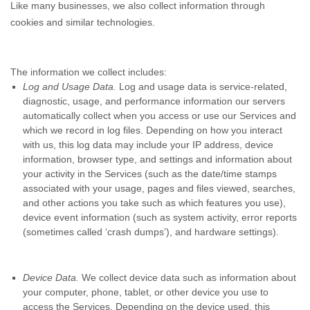
Like many businesses, we also collect information through
cookies and similar technologies.
The information we collect includes:
Log and Usage Data.
Log and usage data is service-related,
diagnostic, usage, and performance information our servers
automatically collect when you access or use our Services and
which we record in log files. Depending on how you interact
with us, this log data may include your IP address, device
information, browser type, and settings and information about
your activity in the Services
(such as the date/time stamps
associated with your usage, pages and files viewed, searches,
and other actions you take such as which features you use),
device event information (such as system activity, error reports
(sometimes called ‘crash dumps’), and hardware settings).
Device Data.
We collect device data such as information about
your computer, phone, tablet, or other device you use to
access the Services. Depending on the device used, this