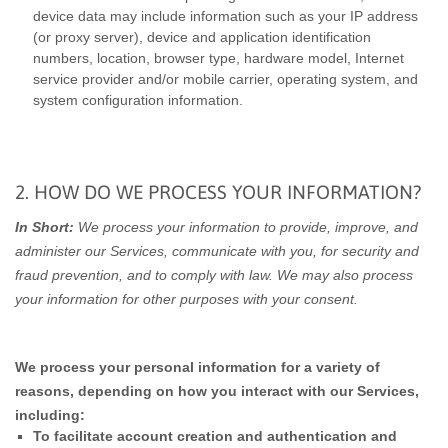
device data may include information such as your IP address
(or proxy server), device and application identification
numbers, location, browser type, hardware model, Internet
service provider and/or mobile carrier, operating system, and
system configuration information.
2. HOW DO WE PROCESS YOUR INFORMATION?
In Short:
We process your information to provide, improve, and
administer our Services, communicate with you, for security and
fraud prevention, and to comply with law. We may also process
your information for other purposes with your consent.
We process your personal information for a variety of
reasons, depending on how you interact with our Services,
including:
To facilitate account creation and authentication and