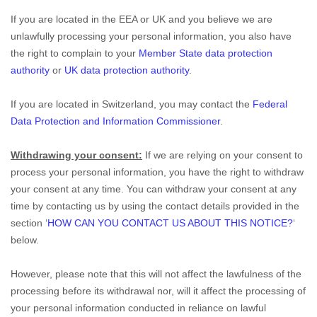
If you are located in the EEA or UK and you believe we are
unlawfully processing your personal information, you also have
the right to complain to your
Member State data protection
authority
or
UK data protection authority
.
If you are located in Switzerland, you may contact the
Federal
Data Protection and Information Commissioner
.
Withdrawing your consent:
If we are relying on your consent to
process your personal information, you have the right to withdraw
your consent at any time. You can withdraw your consent at any
time by contacting us by using the contact details provided in the
section ‘
HOW CAN YOU CONTACT US ABOUT THIS NOTICE?
‘
below.
However, please note that this will not affect the lawfulness of the
processing before its withdrawal nor, will it affect the processing of
your personal information conducted in reliance on lawful