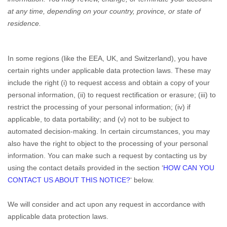
at any time, depending on your country, province, or state of
residence.
In some regions (like the EEA, UK, and Switzerland), you have
certain rights under applicable data protection laws. These may
include the right (i) to request access and obtain a copy of your
personal information, (ii) to request rectification or erasure; (iii) to
restrict the processing of your personal information; (iv) if
applicable, to data portability; and (v) not to be subject to
automated decision-making. In certain circumstances, you may
also have the right to object to the processing of your personal
information. You can make such a request by contacting us by
using the contact details provided in the section ‘
HOW CAN YOU
CONTACT US ABOUT THIS NOTICE?
‘ below.
We will consider and act upon any request in accordance with
applicable data protection laws.