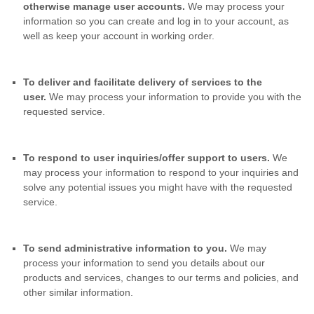
otherwise manage user accounts.
We may process your
information so you can create and log in to your account, as
well as keep your account in working order.
To deliver and facilitate delivery of services to the
user.
We may process your information to provide you with the
requested service.
To respond to user inquiries/offer support to users.
We
may process your information to respond to your inquiries and
solve any potential issues you might have with the requested
service.
To send administrative information to you.
We may
process your information to send you details about our
products and services, changes to our terms and policies, and
other similar information.