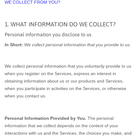
WE COLLECT FROM YOU?
1. WHAT INFORMATION DO WE COLLECT?
Personal information you disclose to us
In Short:
We collect personal information that you provide to us.
We collect personal information that you voluntarily provide to us
when you register on the Services,
express an interest in
obtaining information about us or our products and Services,
when you participate in activities on the Services, or otherwise
when you contact us.
Personal Information Provided by You.
The personal
information that we collect depends on the context of your
interactions with us and the Services, the choices you make, and