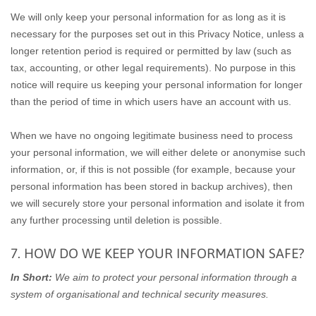
We will only keep your personal information for as long as it is
necessary for the purposes set out in this Privacy Notice, unless a
longer retention period is required or permitted by law (such as
tax, accounting, or other legal requirements). No purpose in this
notice will require us keeping your personal information for longer
than the period of time in which users have an account with us.
When we have no ongoing legitimate business need to process
your personal information, we will either delete or anonymise such
information, or, if this is not possible (for example, because your
personal information has been stored in backup archives), then
we will securely store your personal information and isolate it from
any further processing until deletion is possible.
7. HOW DO WE KEEP YOUR INFORMATION SAFE?
In Short:
We aim to protect your personal information through a
system of organisational and technical security measures.