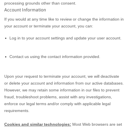
processing grounds other than consent.
Account Information
If you would at any time like to review or change the information in
your account or terminate your account, you can:
Log in to your account settings and update your user account.
Contact us using the contact information provided.
Upon your request to terminate your account, we will deactivate
or delete your account and information from our active databases.
However, we may retain some information in our files to prevent
fraud, troubleshoot problems, assist with any investigations,
enforce our legal terms and/or comply with applicable legal
requirements.
Cookies and similar technologies:
Most Web browsers are set