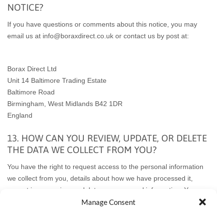
NOTICE?
If you have questions or comments about this notice, you may
email us at info@boraxdirect.co.uk or
contact us by post at:
Borax Direct Ltd
Unit 14 Baltimore Trading Estate
Baltimore Road
Birmingham
, West Midlands B42 1DR
England
13. HOW CAN YOU REVIEW, UPDATE, OR DELETE
THE DATA WE COLLECT FROM YOU?
You have the right to request access to the personal information
we collect from you, details about how we have processed it,
correct inaccuracies, or delete your personal information. You
may also have the right to withdraw your consent to our
Manage Consent
processing of your personal information. These rights may be