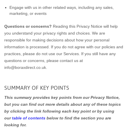
Engage with us in other related ways, including any sales,
marketing, or events
Questions or concerns?
Reading this Privacy Notice will help
you understand your privacy rights and choices. We are
responsible for making decisions about how your personal
information is processed. If you do not agree with our policies and
practices, please do not use our Services. If you still have any
questions or concerns, please contact us at
info@boraxdirect.co.uk.
SUMMARY OF KEY POINTS
This summary provides key points from our Privacy Notice,
but you can find out more details about any of these topics
by clicking the link following each key point or by using
our
table of contents
below to find the section you are
looking for.