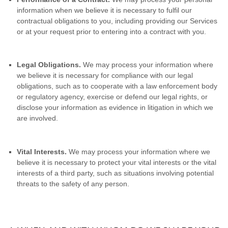
information when we believe it is necessary to fulfil our
contractual obligations to you, including providing our Services
or at your request prior to entering into a contract with you.
Legal Obligations.
We may process your information where
we believe it is necessary for compliance with our legal
obligations, such as to cooperate with a law enforcement body
or regulatory agency, exercise or defend our legal rights, or
disclose your information as evidence in litigation in which we
are involved.
Vital Interests.
We may process your information where we
believe it is necessary to protect your vital interests or the vital
interests of a third party, such as situations involving potential
threats to the safety of any person.