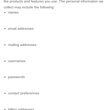
the products and features you use. The personal information we
collect may include the following:
names
email addresses
mailing addresses
usernames
passwords
contact preferences
billing addresses