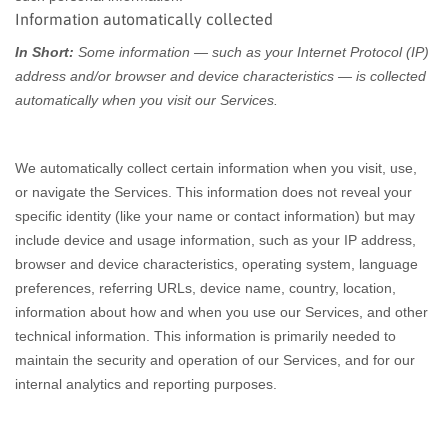
Information automatically collected
In Short:
Some information — such as your Internet Protocol (IP)
address and/or browser and device characteristics — is collected
automatically when you visit our Services.
We automatically collect certain information when you visit, use,
or navigate the Services. This information does not reveal your
specific identity (like your name or contact information) but may
include device and usage information, such as your IP address,
browser and device characteristics, operating system, language
preferences, referring URLs, device name, country, location,
information about how and when you use our Services, and other
technical information. This information is primarily needed to
maintain the security and operation of our Services, and for our
internal analytics and reporting purposes.