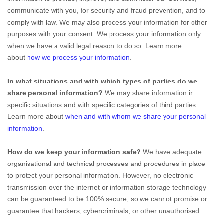
communicate with you, for security and fraud prevention, and to
comply with law. We may also process your information for other
purposes with your consent. We process your information only
when we have a valid legal reason to do so. Learn more
about
how we process your information
.
In what situations and with which types of parties do we
share personal information?
We may share information in
specific situations and with specific categories of third parties.
Learn more about
when and with whom we share your personal
information
.
How do we keep your information safe?
We have adequate
organisational and technical processes and procedures in place
to protect your personal information. However, no electronic
transmission over the internet or information storage technology
can be guaranteed to be 100% secure, so we cannot promise or
guarantee that hackers, cybercriminals, or other unauthorised