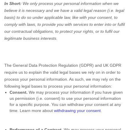
In Short:
We only process your personal information when we
believe it is necessary and we have a valid legal reason (i.e. legal
basis) to do so under applicable law, like with your consent, to
comply with laws, to provide you with services to enter into or fulfil
our contractual obligations, to protect your rights, or to fulfil our
legitimate business interests.
The General Data Protection Regulation (GDPR) and UK GDPR
require us to explain the valid legal bases we rely on in order to
process your personal information. As such, we may rely on the
following legal bases to process your personal information:
Consent.
We may process your information if you have given
us permission (i.e. consent) to use your personal information
for a specific purpose. You can withdraw your consent at any
time. Learn more about
withdrawing your consent
.
Performance of a Contract.
We may process your personal