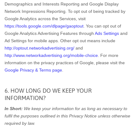
Demographics and Interests Reporting and Google Display
Network Impressions Reporting. To opt out of being tracked by
Google Analytics across the Services, visit
https://tools.google.com/dlpage/gaoptout
.
You can opt out of
Google Analytics Advertising Features through
Ads Settings
and
Ad Settings for mobile apps. Other opt out means include
http://optout.networkadvertising.org/
and
http://www.networkadvertising.org/mobile-choice
. For more
information on the privacy practices of Google, please visit the
Google Privacy & Terms page
.
6. HOW LONG DO WE KEEP YOUR
INFORMATION?
In Short:
We keep your information for as long as necessary to
fulfil the purposes outlined in this Privacy Notice unless otherwise
required by law.