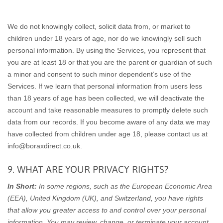
We do not knowingly collect, solicit data from, or market to
children under 18 years of age, nor do we knowingly sell such
personal information. By using the Services, you represent that
you are at least 18 or that you are the parent or guardian of such
a minor and consent to such minor dependent’s use of the
Services. If we learn that personal information from users less
than 18 years of age has been collected, we will deactivate the
account and take reasonable measures to promptly delete such
data from our records. If you become aware of any data we may
have collected from children under age 18, please contact us at
info@boraxdirect.co.uk
.
9. WHAT ARE YOUR PRIVACY RIGHTS?
In Short:
In some regions, such as the European Economic Area
(EEA), United Kingdom (UK), and Switzerland, you have rights
that allow you greater access to and control over your personal
information.
You may review, change, or terminate your account