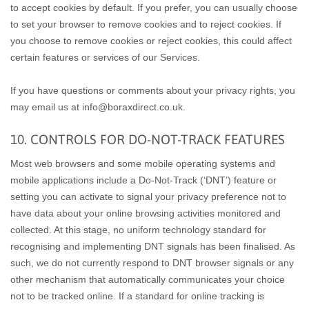
to accept cookies by default. If you prefer, you can usually choose
to set your browser to remove cookies and to reject cookies. If
you choose to remove cookies or reject cookies, this could affect
certain features or services of our Services.
If you have questions or comments about your privacy rights, you
may email us at info@boraxdirect.co.uk.
10. CONTROLS FOR DO-NOT-TRACK FEATURES
Most web browsers and some mobile operating systems and
mobile applications include a Do-Not-Track (‘DNT’) feature or
setting you can activate to signal your privacy preference not to
have data about your online browsing activities monitored and
collected. At this stage, no uniform technology standard for
recognising and implementing DNT signals has been finalised. As
such, we do not currently respond to DNT browser signals or any
other mechanism that automatically communicates your choice
not to be tracked online. If a standard for online tracking is