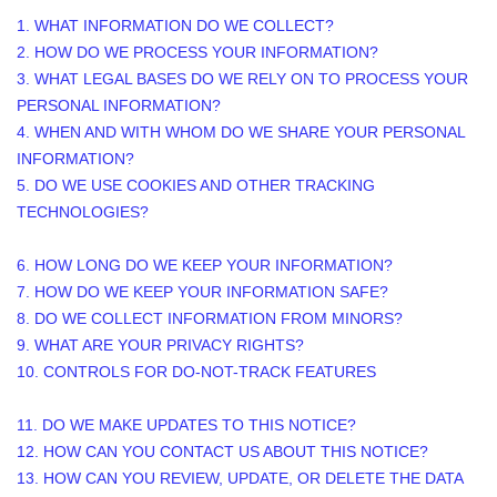
1. WHAT INFORMATION DO WE COLLECT?
2. HOW DO WE PROCESS YOUR INFORMATION?
3.
WHAT LEGAL BASES DO WE RELY ON TO PROCESS YOUR
PERSONAL INFORMATION?
4. WHEN AND WITH WHOM DO WE SHARE YOUR PERSONAL
INFORMATION?
5. DO WE USE COOKIES AND OTHER TRACKING
TECHNOLOGIES?
6. HOW LONG DO WE KEEP YOUR INFORMATION?
7. HOW DO WE KEEP YOUR INFORMATION SAFE?
8. DO WE COLLECT INFORMATION FROM MINORS?
9. WHAT ARE YOUR PRIVACY RIGHTS?
10. CONTROLS FOR DO-NOT-TRACK FEATURES
11. DO WE MAKE UPDATES TO THIS NOTICE?
12. HOW CAN YOU CONTACT US ABOUT THIS NOTICE?
13. HOW CAN YOU REVIEW, UPDATE, OR DELETE THE DATA