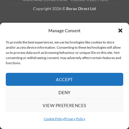
Copyright 2026 ©
Borax Direct Ltd
Manage Consent
To provide the best experiences, we use technologies like cookies to store
and/or access device information. Consenting to these technologies will allow
us to process data such as browsing behaviour or unique IDs on this site. Not
consenting or withdrawing consent, may adversely affect certain features and
functions.
ACCEPT
DENY
VIEW PREFERENCES
Cookie Policy
Privacy Policy