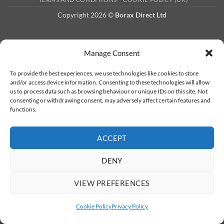
Copyright 2026 ©
Borax Direct Ltd
Manage Consent
To provide the best experiences, we use technologies like cookies to store
and/or access device information. Consenting to these technologies will allow
us to process data such as browsing behaviour or unique IDs on this site. Not
consenting or withdrawing consent, may adversely affect certain features and
functions.
ACCEPT
DENY
VIEW PREFERENCES
Cookie Policy
Privacy Policy